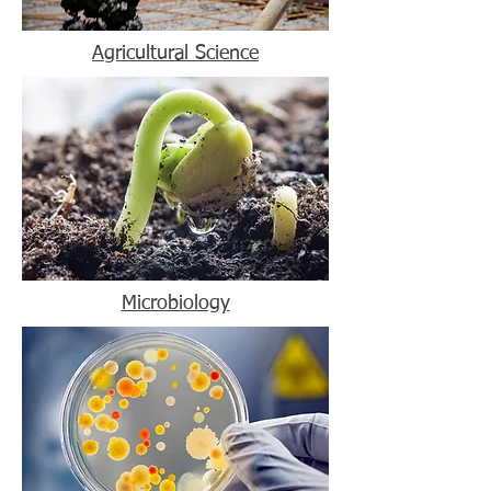
Agricultural Science
Microbiology