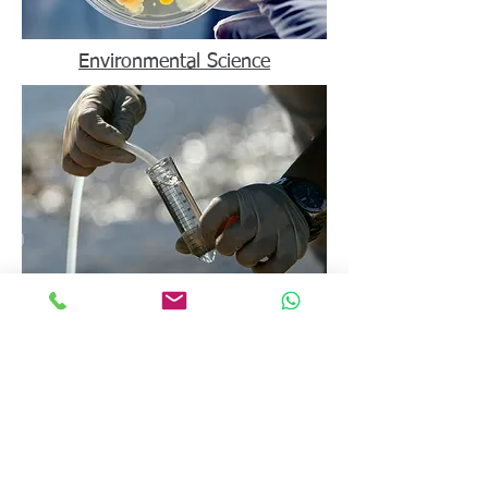
Environmental Science
Food Science