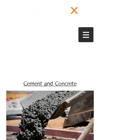
Cement and Concrete