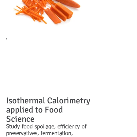
Isothermal Calorimetry
applied to Food
Science
Study food spoilage, efficiency of
preservatives, fermentation,