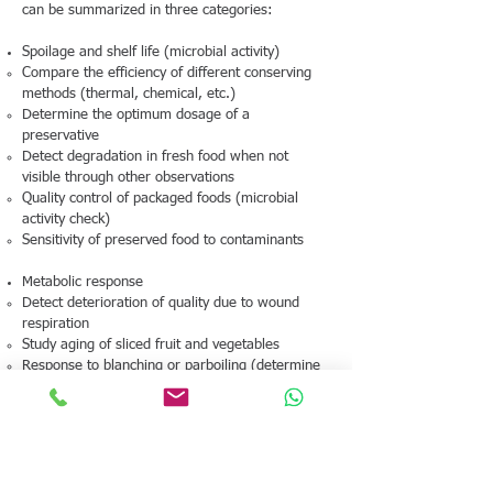
can be summarized in three categories:
Spoilage and shelf life (microbial activity)
Compare the efficiency of different conserving
methods (thermal, chemical, etc.)
Determine the optimum dosage of a
preservative
Detect degradation in fresh food when not
visible through other observations
Quality control of packaged foods (microbial
activity check)
Sensitivity of preserved food to contaminants
Metabolic response
Detect deterioration of quality due to wound
respiration
Study aging of sliced fruit and vegetables
Response to blanching or parboiling (determine
the temperature at which cells are killed)
Fermentation studies
Assess the effectiveness of different cultures
(measure doubling time)
Assess the influence of additives (e.g. enzymes)