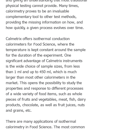
and giving an understanding that most traditional
physical testing cannot provide. Many times,
calorimetry proves to be an invaluable
complementary tool to other test methods,
providing the missing information on how, and
how quickly, a given process evolves over time.
Calmetrix offers isothermal conduction
calorimeters for Food Science, where the
temperature is kept constant around the sample
for the duration of the experiment. One
significant advantage of Calmetrix instruments
is the wide choice of sample sizes, from less
than 1 ml and up to 450 ml, which is much
larger than most other calorimeters in the
market. This opens the possibility to study the
properties and response to different processes
of a wide variety of food items, such as whole
pieces of fruits and vegetables, meat, fish, dairy
products, chocolate, as well as fruit juices, nuts
and grains, etc.
There are many applications of isothermal
calorimetry in Food Science. The most common