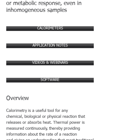
or metabolic response, even in
inhomogeneous samples
CALORIMETERS
APPLICATION NOTES
VIDEOS & WEBINARS
SOFTWARE
Overview
Calorimetry is a useful tool for any
chemical, biological or physical reaction that
releases or absorbs heat. Thermal power is
measured continuously, thereby providing
information about the rate of a reaction