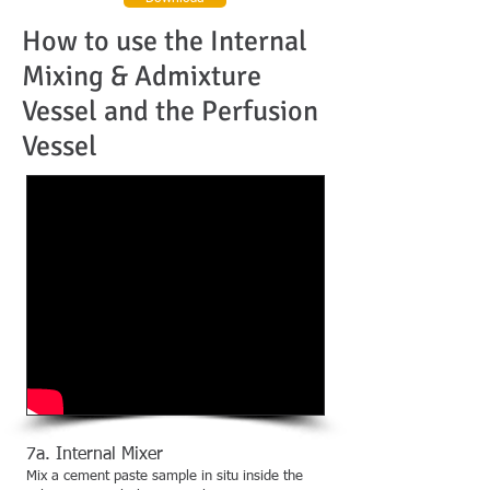
How to use the Internal
Mixing & Admixture
Vessel and the Perfusion
Vessel
7a. Internal Mixer
Mix a cement paste sample in situ inside the