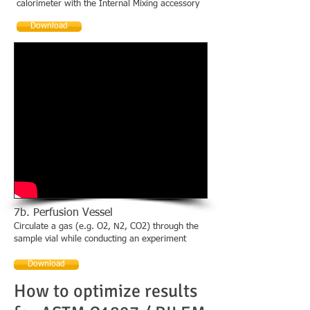
calorimeter with the Internal Mixing accessory
Download
7b. Perfusion Vessel
Circulate a gas (e.g. O2, N2, CO2) through the
sample vial while conducting an experiment
Download
How to optimize results