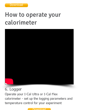
Download
How to operate your
calorimeter
6. Logger
Operate your I-Cal Ultra or I-Cal Flex
calorimeter - set up the logging parameters and
temperature control for your experiment
Download