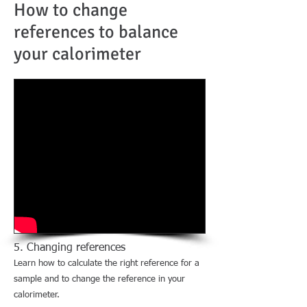
How to change
references to balance
your calorimeter
5. Changing references
Learn how to calculate the right reference for a
sample and to change the reference in your
calorimeter.