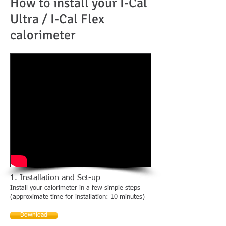
How to install your I-Cal
Ultra / I-Cal Flex
calorimeter
1. Installation and Set-up
Install your calorimeter in a few simple steps
(approximate time for installation: 10 minutes)
Download