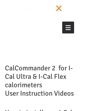
CalCommander 2 for I-
Cal Ultra & I-Cal Flex
calorimeters
User Instruction Videos