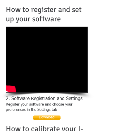
How to register and set
up your software
2. Software Registration and Settings
Register your software and choose your
preferences in the Settings tab
Download
How to calibrate your I-