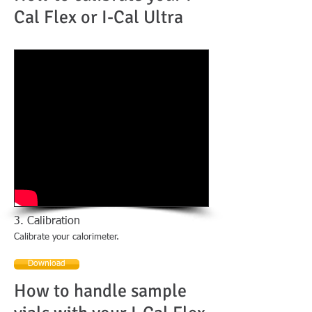
Cal Flex or I-Cal Ultra
3. Calibration
Calibrate your calorimeter.
Download
How to handle sample