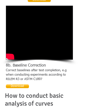
Download
8b. Baseline Correction
Correct baselines after test completion, e.g
when conducting experiments according to
RILEM R3 or ASTM C1897
Download
How to conduct basic
analysis of curves