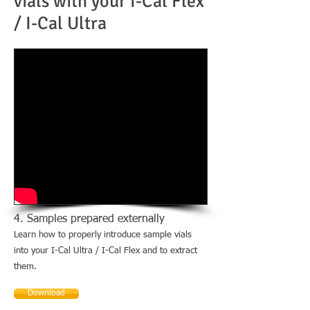
vials with your I-Cal Flex
/ I-Cal Ultra
4. Samples prepared externally
Learn how to properly introduce sample vials
into your I-Cal Ultra / I-Cal Flex and to extract
them.
Download