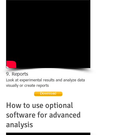
9. Reports
Look at experimental results and analyze data
visually or create reports
Download
How to use optional
software for advanced
analysis