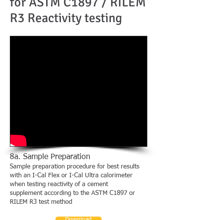
for ASTM C1897 / RILEM
R3 Reactivity testing
8a. Sample Preparation
Sample preparation procedure for best results
with an I-Cal Flex or I-Cal Ultra calorimeter
when testing reactivity
of a cement
supplement
according to the ASTM C1897 or
RILEM R3 test method