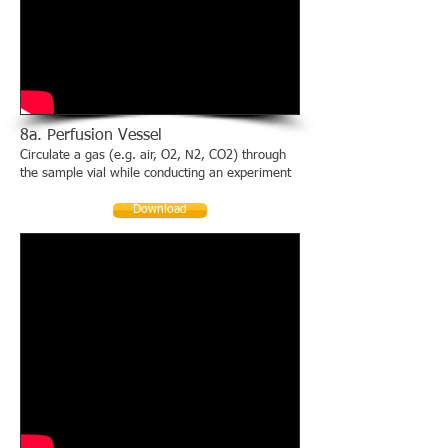
8a. Perfusion Vessel
Circulate a gas (e.g. air, O2, N2, CO2) through
the sample vial while conducting an experiment
Download