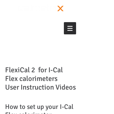
FlexiCal 2 for I-Cal
Flex calorimeters
User Instruction Videos
How to set up your I-Cal