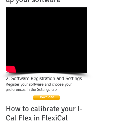
2. Software Registration and Settings
Register your software and choose your
preferences in the Settings tab
Download
How to calibrate your I-
Cal Flex in FlexiCal