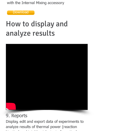
with the Internal Mixing accessory
Download
How to display and
analyze results
9. Reports
Display, edit and export data of experiments to
analyze results of thermal power (reaction