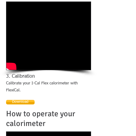
3. Calibration
Calibrate your I-Cal Flex calorimeter with
FlexiCal.
Download
How to operate your
calorimeter