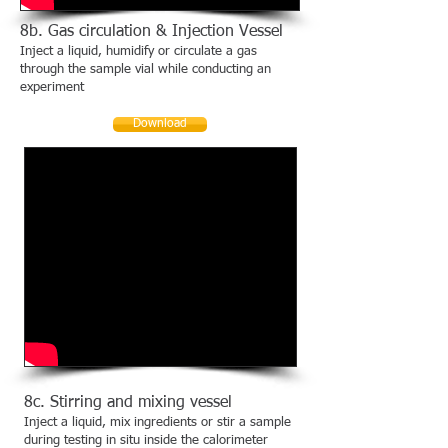
8b. Gas circulation & Injection Vessel
Inject a liquid, humidify or circulate a gas
through the sample vial while conducting an
experiment
Download
8c. Stirring and mixing vessel
Inject a liquid, mix ingredients or stir a sample
during testing in situ inside the calorimeter