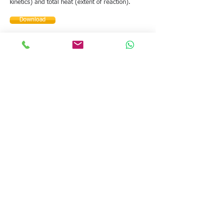
kinetics) and total heat (extent of reaction).
Download
How to customize the
interface for different
fields of application
4. Template Editor
Customize the FlexiCal software by creating your