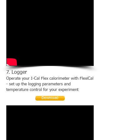
7. Logger
Operate your I-Cal Flex calorimeter with FlexiCal
- set up the logging parameters and
temperature control for your experiment
Download