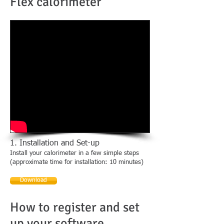
Flex calorimeter
1. Installation and Set-up
Install your calorimeter in a few simple steps
(approximate time for installation: 10 minutes)
Download
How to register and set
up your software