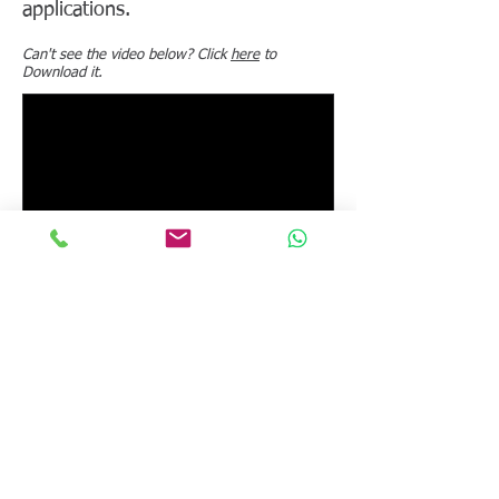
applications.
Can't see the video below? Click
here
to
Download it.
NEXT VIDEO
BACK TO LIST
© 2026 Calmetrix, Inc. All rights reserved.
Tel:
+1 617-203-2090
. Email:
info@calmetrix.com
.
Privacy Policy