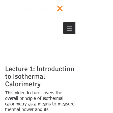
Lecture 1: Introduction
to Isothermal
Calorimetry
This video lecture covers the
overall principle of isothermal
calorimetry as a means to measure
thermal power and its