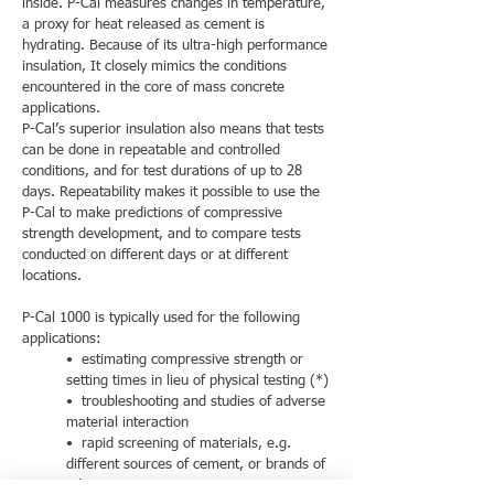
inside. P-Cal measures changes in temperature,
a proxy for heat released as cement is
hydrating. Because of its ultra-high performance
insulation, It closely mimics the conditions
encountered in the core of mass concrete
applications.
P-Cal’s superior insulation also means that tests
can be done in repeatable and controlled
conditions, and for test durations of up to 28
days. Repeatability makes it possible to use the
P-Cal to make predictions of compressive
strength development, and to compare tests
conducted on different days or at different
locations.
P-Cal 1000 is typically used for the following
applications:
• estimating compressive strength or
setting times in lieu of physical testing (*)
• troubleshooting and studies of adverse
material interaction
• rapid screening of materials, e.g.
different sources of cement, or brands of
admixtures