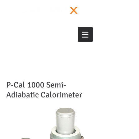
P-Cal 1000 Semi-
Adiabatic Calorimeter