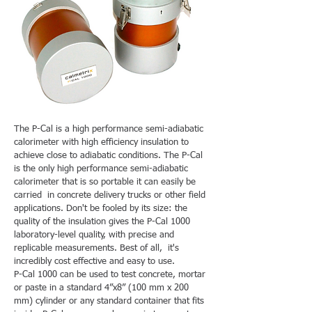
The P-Cal is a high performance semi-adiabatic
calorimeter with high efficiency insulation to
achieve close to adiabatic conditions. The P-Cal
is the only high performance semi-adiabatic
calorimeter that is so portable it can easily be
carried in concrete delivery trucks or other field
applications. Don't be fooled by its size: the
quality of the insulation gives the P-Cal 1000
laboratory-level quality, with precise and
replicable measurements. Best of all, it's
incredibly cost effective and easy to use.
P-Cal 1000 can be used to test concrete, mortar
or paste in a standard 4”x8” (100 mm x 200
mm) cylinder or any standard container that fits