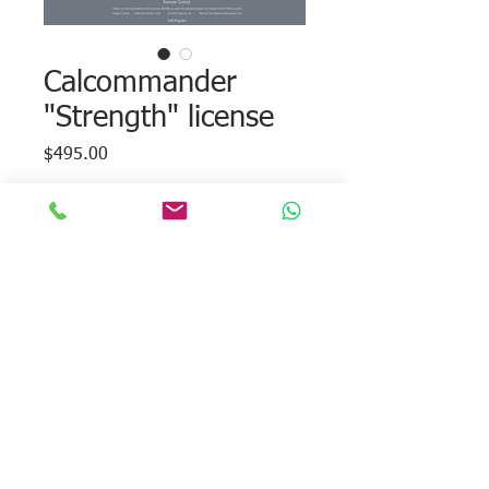
Calcommander
"Strength" license
Price
$495.00
Add to Cart
Strength module used to estimate
compressive strength.
Each license is valid to unlock the module
on a single computer.
© 2026 Calmetrix, Inc. All rights reserved.
Tel:
+1 617-203-2090
. Email:
info@calmetrix.com
.
Privacy Policy
Terms of Use
Returns and
Concellations
Warranty