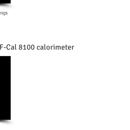
ings
F-Cal 8100 calorimeter