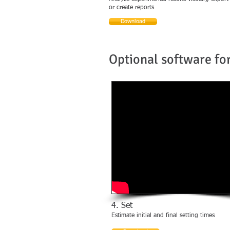
or create reports
Download
Optional software for
4. Set
Estimate initial and final setting times