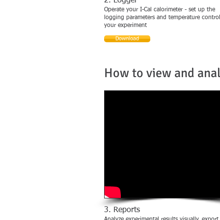
2. Logger
Operate your I-Cal calorimeter - set up the
logging parameters and temperature control
your experiment
Download
How to view and ana
3. Reports
Analyze experimental results visually, export