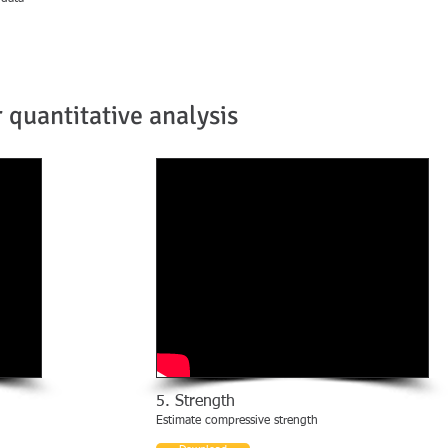
 quantitative analysis
5. Strength
Estimate compressive strength