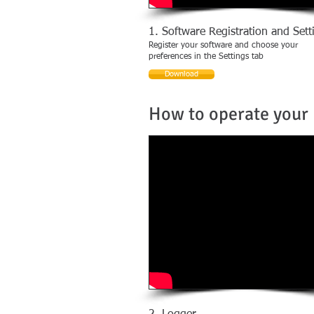
1. Software Registration and Sett
Register your software and choose your
preferences in the Settings tab
Download
How to operate your 