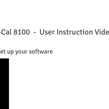
HOME
ABOUT US
PRODUCTS
APPLICATIO
-Cal 8100 - User Instruction Vi
set up your software