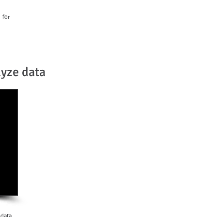
 for
lyze data
 data