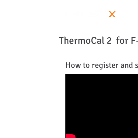
ThermoCal 2 for F
How to register and 