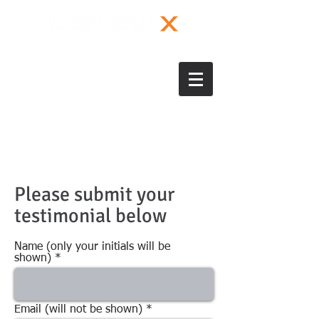
Please submit your
testimonial below
Name (only your initials will be
shown)
Email (will not be shown)