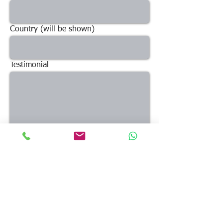
Country (will be shown)
Testimonial
What others said ...
Send