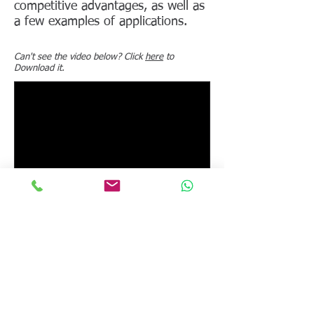
competitive advantages, as well as
a few examples of applications.
Can't see the video below? Click
here
to
Download it.
BACK
Instruments to which this video
applies:
Pheso rheometer