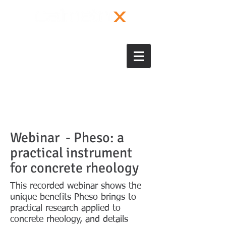
Webinar - Pheso: a
practical instrument
for concrete rheology
This recorded webinar shows the
unique benefits Pheso brings to
practical research applied to
concrete rheology, and details