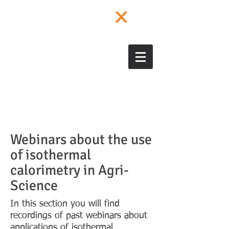
Webinars about the use
of isothermal
calorimetry in Agri-
Science
In this section you will find
recordings of past webinars about
applications of isothermal