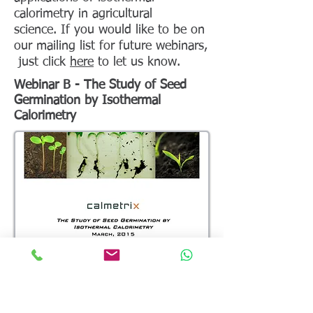
calorimetry in agricultural
science. If you would like to be on
our mailing list for future webinars,
just click
here
to let us know.
Webinar B - The Study of Seed
Germination by Isothermal
Calorimetry
Description
: This recorded webinar looks at the
use of a Biocal caloirmeter to study seed
germination, including seeds of different kinds,
stored under different conditions or submitted to
a different environment.