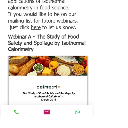
applications of isothermal
calorimetry in food science.
If you would like to be on our
mailing list for future webinars,
just click
here
to let us know.
Webinar A - The Study of Food
Safety and Spoilage by Isothermal
Calorimetry
Description
: This recorded webinar discusses
how to use a Biocal calorimeter to detect
microbial activity related to food safety and
spoilage, including the study of preservatives