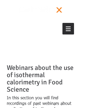
Webinars about the use
of isothermal
calorimetry in Food
Science
In this section you will find
recordings of past webinars about