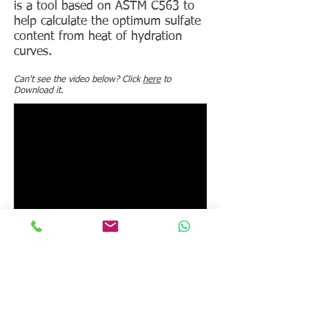
is a tool based on ASTM C563 to
help calculate the optimum sulfate
content from heat of hydration
curves.
Can't see the video below? Click
here
to
Download it.
Instruments to which this video
applies:
I-Cal 8000 HPC
,
I-Cal 4000
HPC
,
I-Cal 2000 HPC
,
I-Cal 8000
,
I-Cal