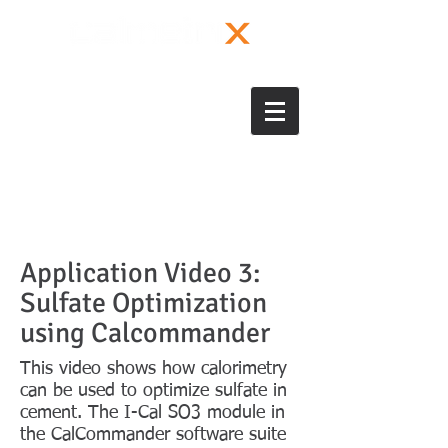
Application Video 3:
Sulfate Optimization
using Calcommander
This video shows how calorimetry
can be used to optimize sulfate in
cement. The I-Cal SO3 module in
the CalCommander software suite